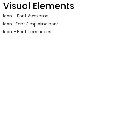
Visual Elements
Icon – Font Awesome
Icon- Font Simplelineicons
Icon – Font Linearicons