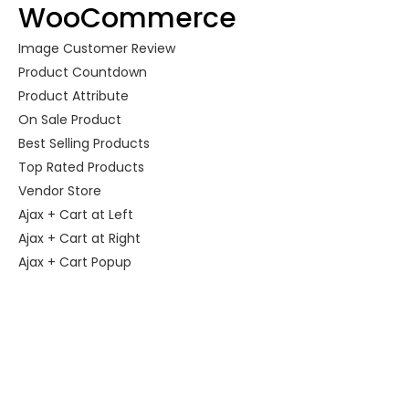
WooCommerce
Image Customer Review
Product Countdown
Product Attribute
On Sale Product
Best Selling Products
Top Rated Products
Vendor Store
Ajax + Cart at Left
Ajax + Cart at Right
Ajax + Cart Popup