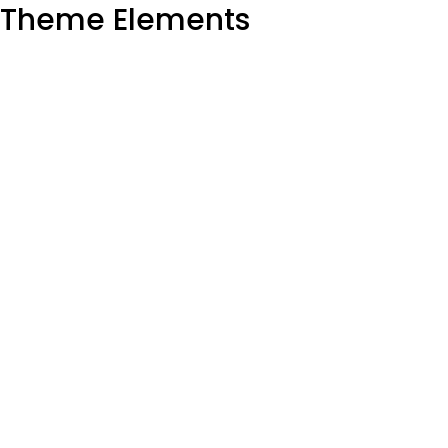
Theme Elements